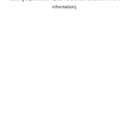
information)
.