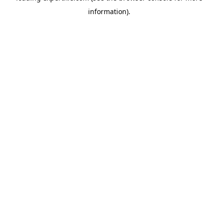
information)
.