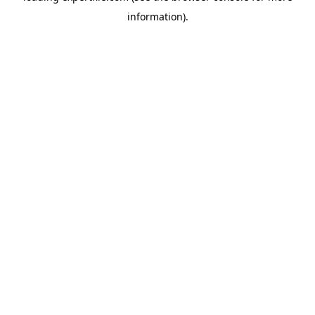
information)
.