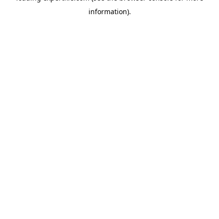
information)
.