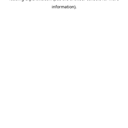
information)
.