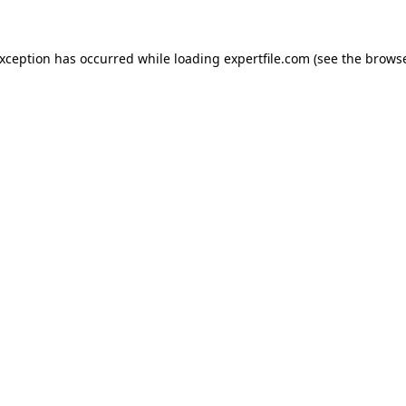
 exception has occurred
while loading
expertfile.com
(see the brows