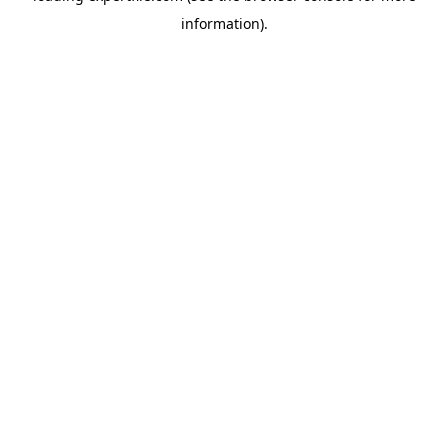
information)
.