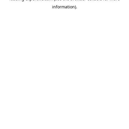
information)
.