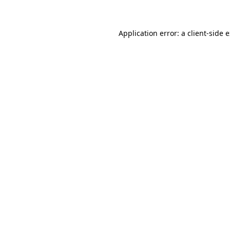
Application error: a client-side