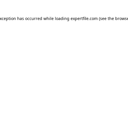
 exception has occurred
while loading
expertfile.com
(see the brows