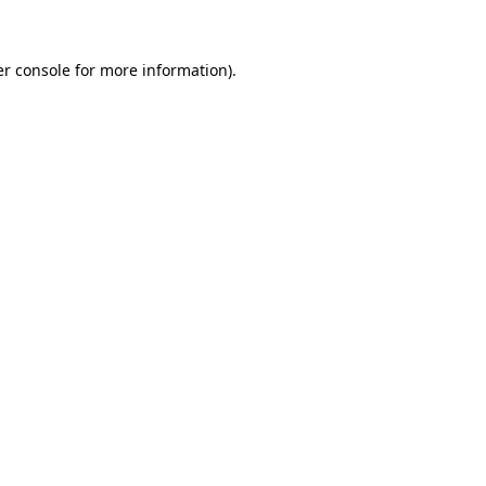
er console for more information)
.