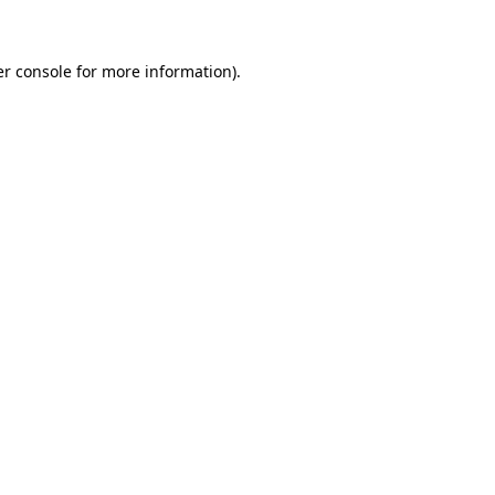
er console for more information)
.