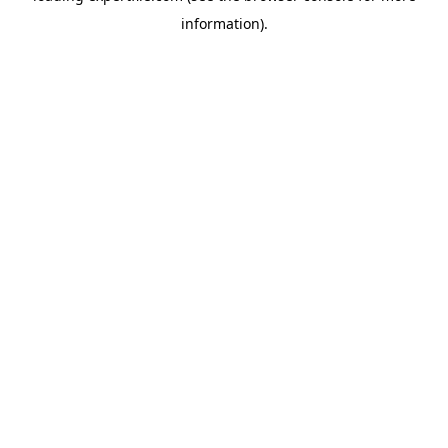
information)
.