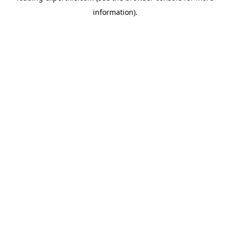
information)
.