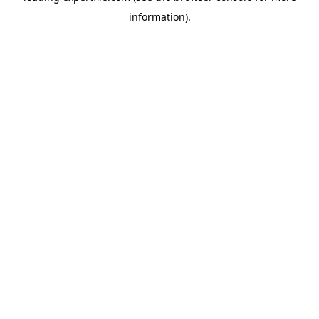
information)
.