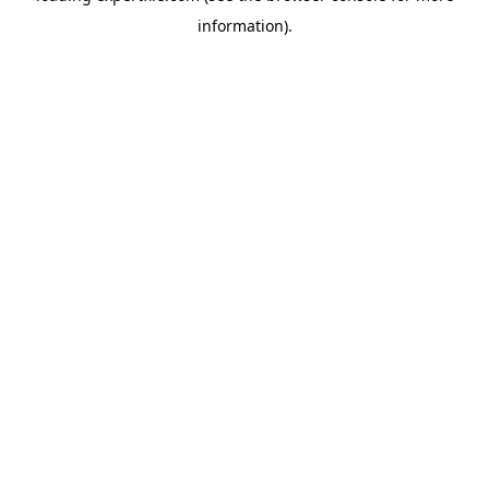
information)
.