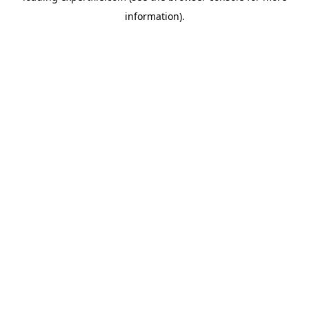
information)
.