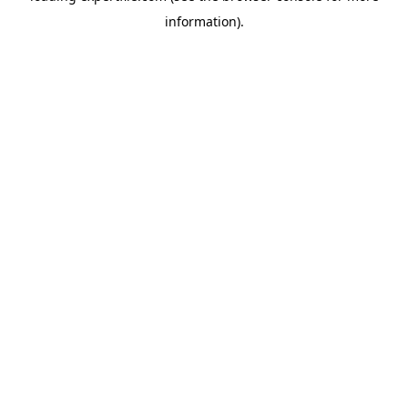
information)
.