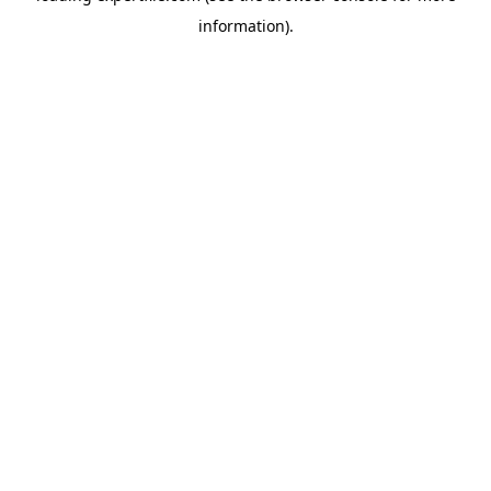
information)
.