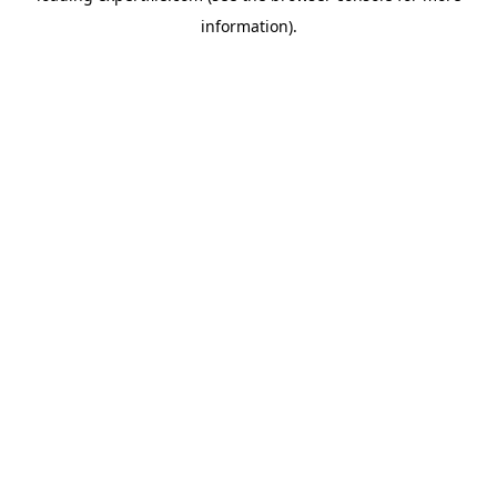
information)
.