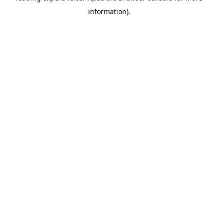
information)
.