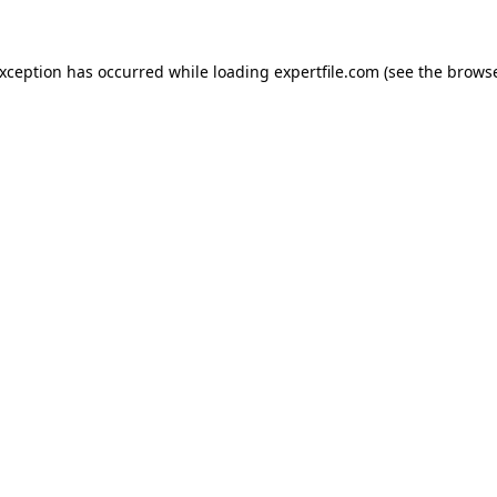
 exception has occurred
while loading
expertfile.com
(see the brows