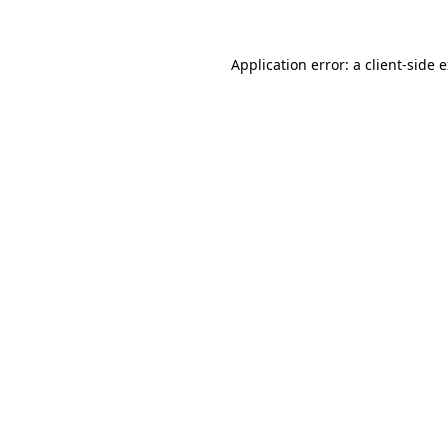
Application error: a client-side