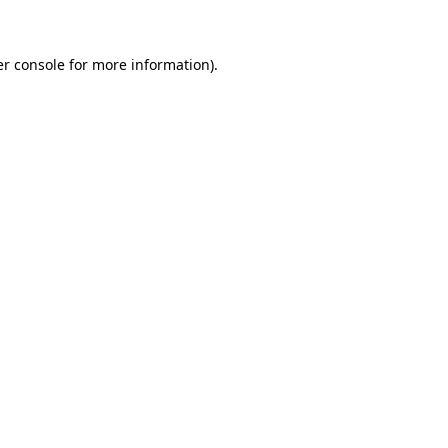
er console for more information)
.