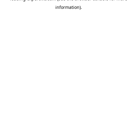
information)
.