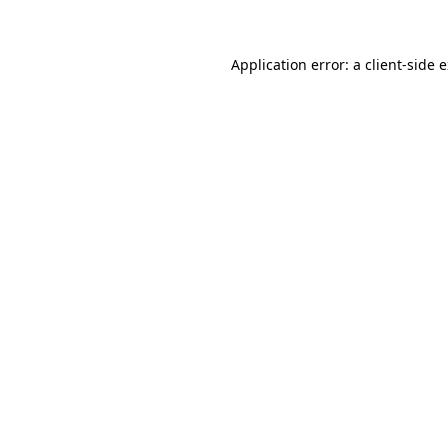
Application error: a client-side