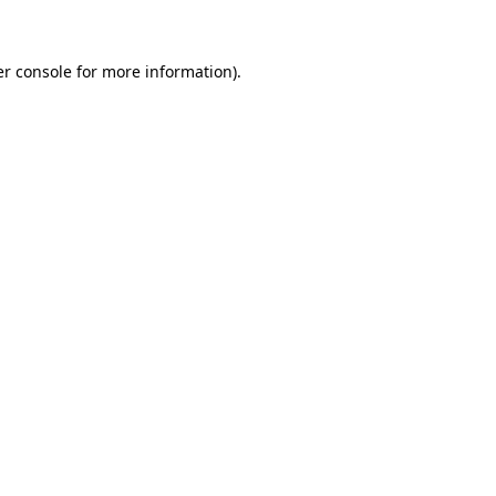
er console for more information)
.