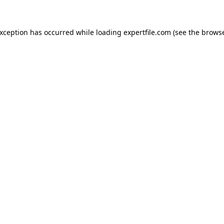
 exception has occurred
while loading
expertfile.com
(see the brows