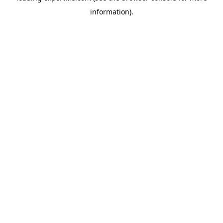
information)
.