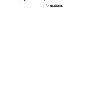
information)
.