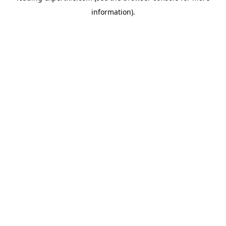
information)
.