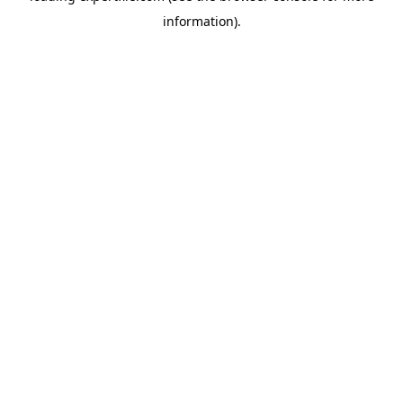
information)
.