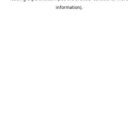
information)
.