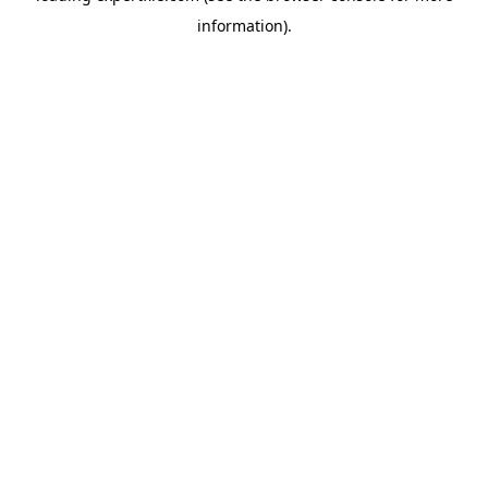
information)
.