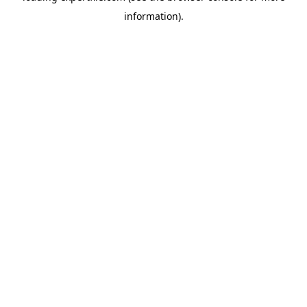
information)
.