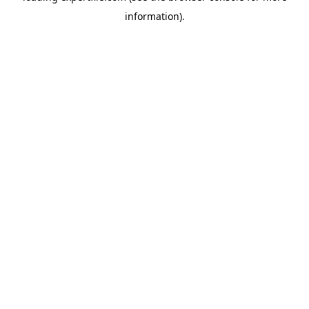
information)
.