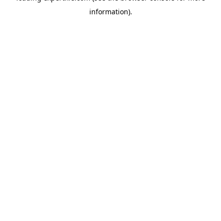
information)
.