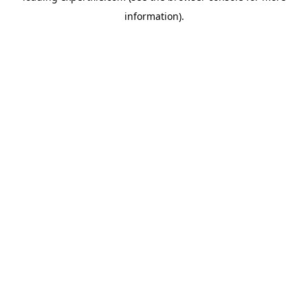
information)
.