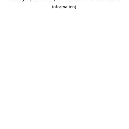
information)
.