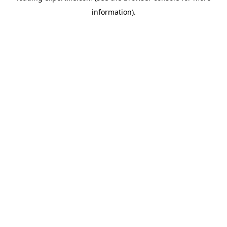
information)
.