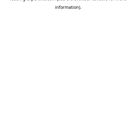
information)
.