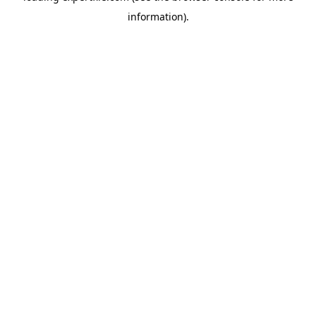
information)
.