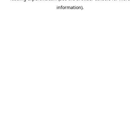
information)
.