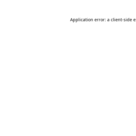
Application error: a client-side