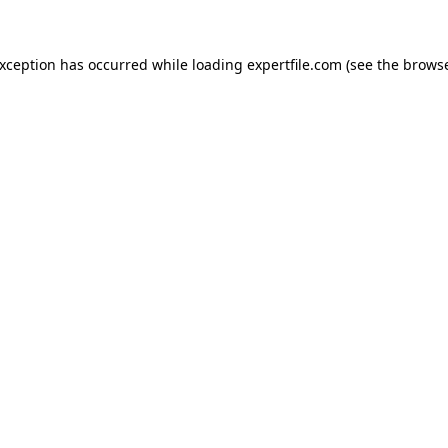
 exception has occurred
while loading
expertfile.com
(see the brows