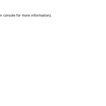
er console for more information)
.