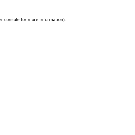
er console for more information)
.