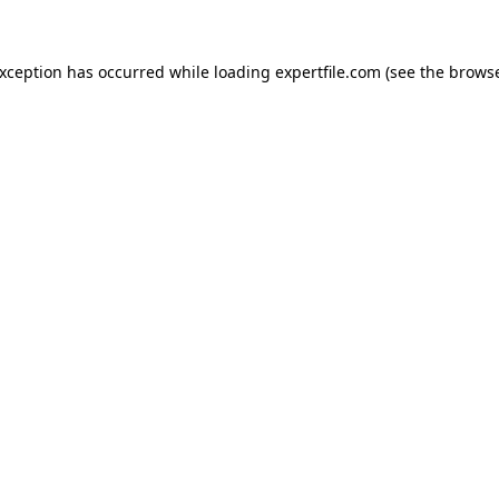
 exception has occurred
while loading
expertfile.com
(see the brows