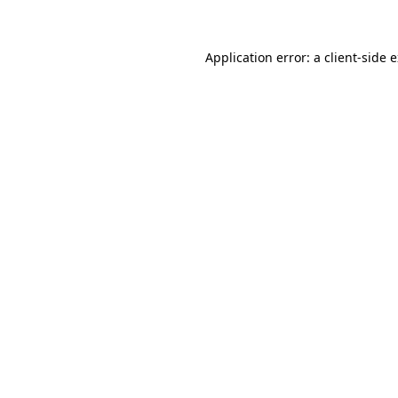
Application error: a client-side