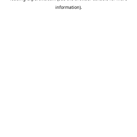
information)
.