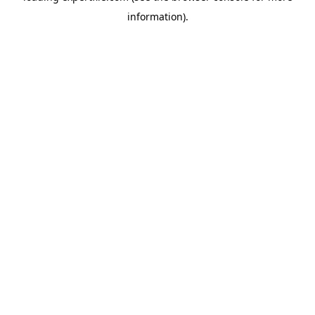
information)
.