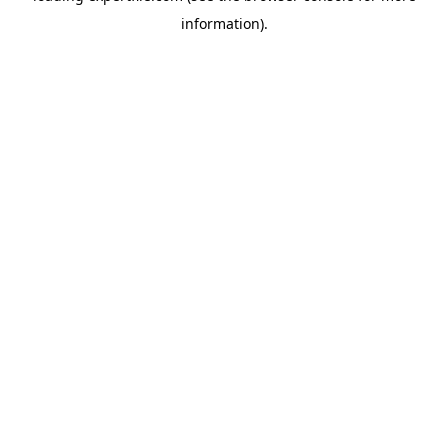
information)
.