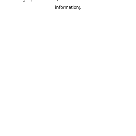
information)
.