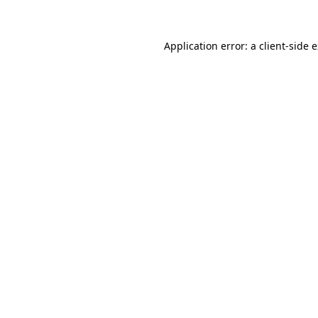
Application error: a client-side