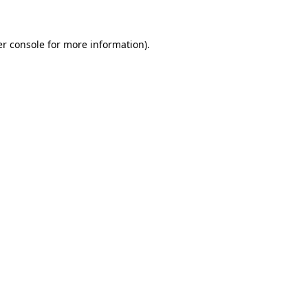
er console for more information)
.