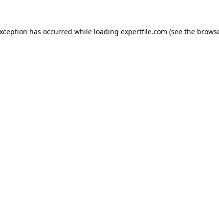
 exception has occurred
while loading
expertfile.com
(see the brows