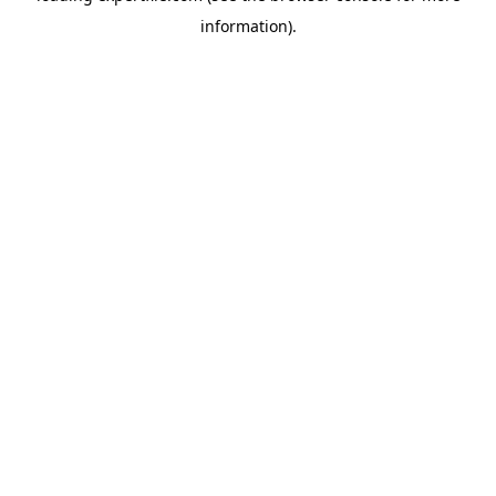
information)
.