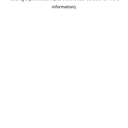
information)
.