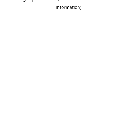
information)
.