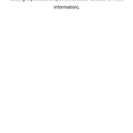
information)
.