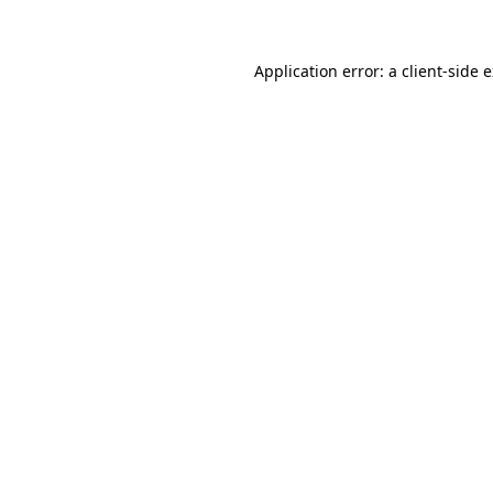
Application error: a client-side