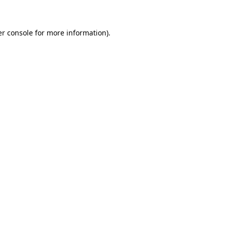
er console for more information)
.