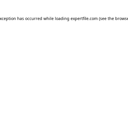
 exception has occurred
while loading
expertfile.com
(see the brows