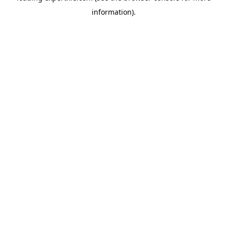
information)
.